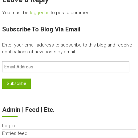
You must be
logged in
to post a comment.
Subscribe To Blog Via Email
Enter your email address to subscribe to this blog and receive
notifications of new posts by email.
Email
Address
Subscribe
Admin | Feed | Etc.
Log in
Entries feed