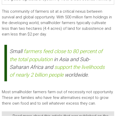
This community of farmers sit at a critical nexus between
survival and global opportunity. With 500 million farm holdings in
the developing world, smallholder farmers typically cultivate
less than two hectares (4.4 acres) of land for subsistence and
earn less than $2 per day.
Small
farmers feed close to 80 percent of
the total population
in Asia and Sub-
Saharan Africa and
support the livelihoods
of nearly 2 billion people
worldwide.
Most smallholder farmers farm out of necessity not opportunity.
These are families who have few alternatives except to grow
there own food and to sell whatever excess they can.