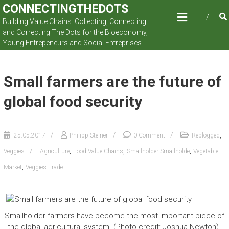
Skip
CONNECTINGTHEDOTS
to
Building Value Chains: Collecting, Connecting
content
and Correcting The Dots for the Bioeconomy,
Young Entrepeneurs and Social Entreprises
Small farmers are the future of
global food security
,
25.05.2017
Philipp Steiner
0 Comment
Reblogged
,
,
,
Veggies
Agriculture
Food Value Chains
Smallholder Smallholde
Vegetable
,
Market
Veggies.Trade
Smallholder farmers have become the most important piece of
the global agricultural system. (Photo credit: Joshua Newton).