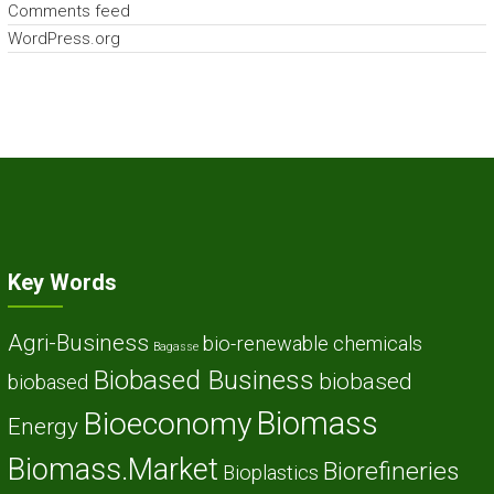
Comments feed
WordPress.org
Key Words
Agri-Business
bio-renewable chemicals
Bagasse
Biobased Business
biobased
biobased
Biomass
Bioeconomy
Energy
Biomass.Market
Biorefineries
Bioplastics