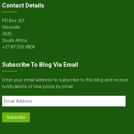
Contact Details
PO Box 301
Westville
3630
South Africa
+27.87.353.9809
Subscribe To Blog Via Email
Enter your email address to subscribe to this blog and receive
notifications of new posts by email.
Email
Address
Subscribe