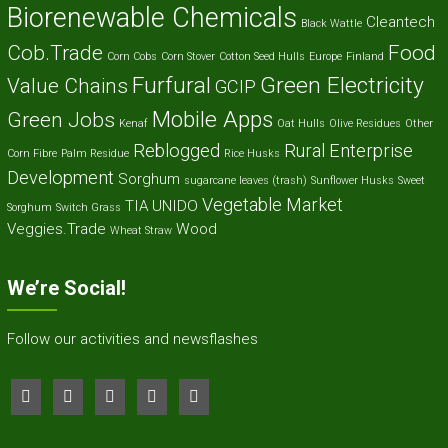
Biorenewable Chemicals
Cleantech
Black Wattle
Cob.Trade
Food
Corn Cobs
Corn Stover
Cotton Seed Hulls
Europe
Finland
Furfural
Green Electricity
Value Chains
GCIP
Mobile Apps
Green Jobs
Kenaf
Oat Hulls
Olive Residues
Other
Reblogged
Rural Enterprise
Corn Fibre
Palm Residue
Rice Husks
Development
Sorghum
sugarcane leaves (trash)
Sunflower Husks
Sweet
Vegetable Market
TIA
UNIDO
Sorghum
Switch Grass
Veggies.Trade
Wood
Wheat Straw
We’re Social!
Follow our activities and newsflashes