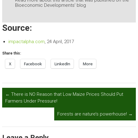
Read more about this article that was published on the
Bioeconomic Developments’ blog
Source:
impactalpha.com
, 24 April, 2017
Share this:
X
Facebook
LinkedIn
More
←
There is NO Reason that Low Maize Prices Should Put
Farmers Under Pressure!
Forests are nature’s powerhouse!
→
Leave a Reply