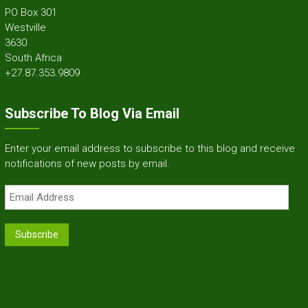
PO Box 301
Westville
3630
South Africa
+27.87.353.9809
Subscribe To Blog Via Email
Enter your email address to subscribe to this blog and receive
notifications of new posts by email.
Email
Address
Subscribe