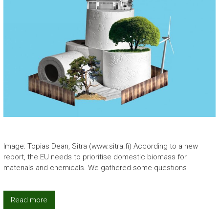
Image: Topias Dean, Sitra (www.sitra.fi) According to a new
report, the EU needs to prioritise domestic biomass for
materials and chemicals. We gathered some questions
Read more