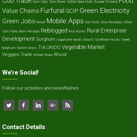
Cob.Trade
Food
Corn Cobs
Corn Stover
Cotton Seed Hulls
Europe
Finland
Furfural
Green Electricity
Value Chains
GCIP
Mobile Apps
Green Jobs
Kenaf
Oat Hulls
Olive Residues
Other
Reblogged
Rural Enterprise
Corn Fibre
Palm Residue
Rice Husks
Development
Sorghum
sugarcane leaves (trash)
Sunflower Husks
Sweet
Vegetable Market
TIA
UNIDO
Sorghum
Switch Grass
Veggies.Trade
Wood
Wheat Straw
We’re Social!
Follow our activities and newsflashes
Contact Details