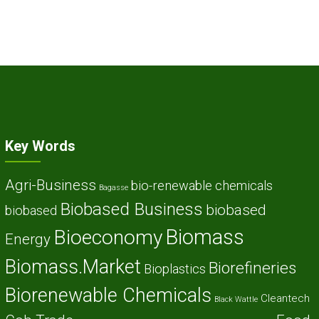
Key Words
Agri-Business
bio-renewable chemicals
Bagasse
Biobased Business
biobased
biobased
Biomass
Bioeconomy
Energy
Biomass.Market
Biorefineries
Bioplastics
Biorenewable Chemicals
Cleantech
Black Wattle