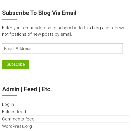
Subscribe To Blog Via Email
Enter your email address to subscribe to this blog and receive
notifications of new posts by email.
Email
Address
Subscribe
Admin | Feed | Etc.
Log in
Entries feed
Comments feed
WordPress.org