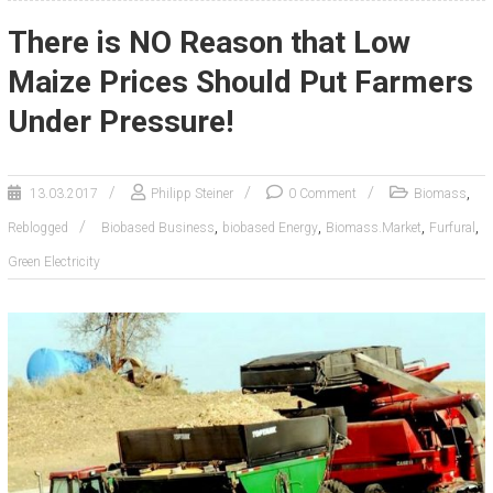
There is NO Reason that Low
Maize Prices Should Put Farmers
Under Pressure!
,
13.03.2017
Philipp Steiner
0 Comment
Biomass
,
,
,
,
Reblogged
Biobased Business
biobased Energy
Biomass.Market
Furfural
Green Electricity