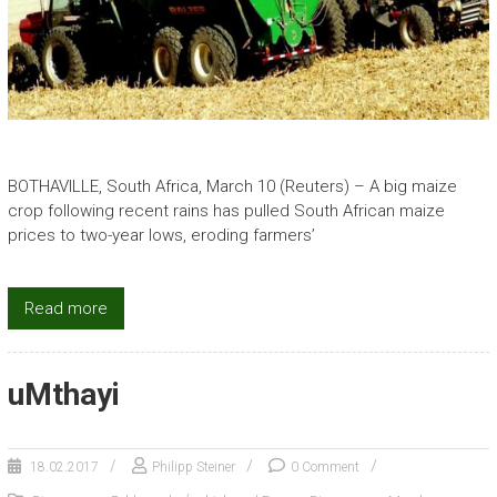
BOTHAVILLE, South Africa, March 10 (Reuters) – A big maize
crop following recent rains has pulled South African maize
prices to two-year lows, eroding farmers’
Read more
uMthayi
18.02.2017
Philipp Steiner
0 Comment