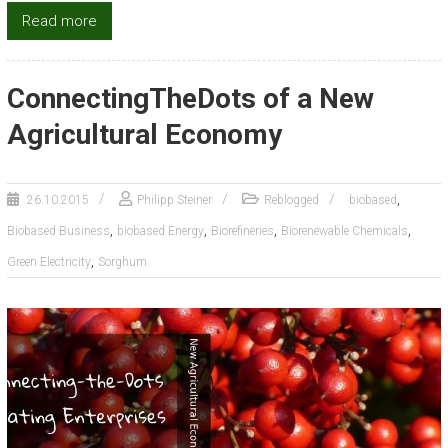
Read more
ConnectingTheDots of a New
Agricultural Economy
,
26.10.2015
Philipp Steiner
Reblogged
biobased
,
,
,
,
Biobased Business
biobased Energy
Biorefineries
Biorenewable Chemicals
,
Green Electricity
Sorghum