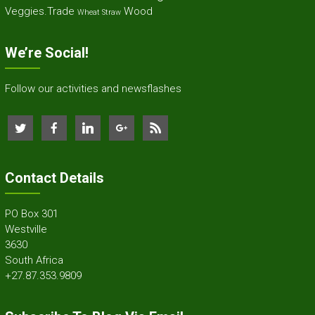
Veggies.Trade
Wood
Wheat Straw
We’re Social!
Follow our activities and newsflashes
Contact Details
PO Box 301
Westville
3630
South Africa
+27.87.353.9809