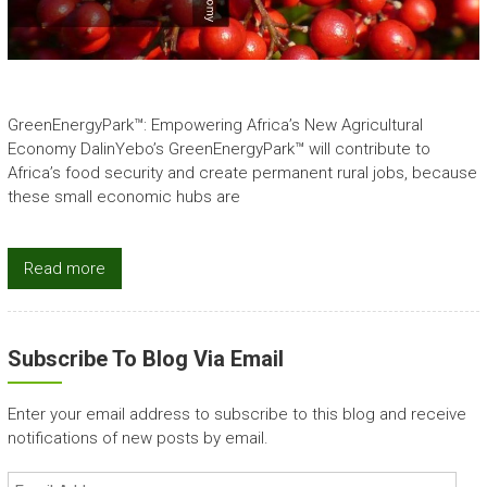
GreenEnergyPark™: Empowering Africa’s New Agricultural
Economy DalinYebo’s GreenEnergyPark™ will contribute to
Africa’s food security and create permanent rural jobs, because
these small economic hubs are
Read more
Subscribe To Blog Via Email
Enter your email address to subscribe to this blog and receive
notifications of new posts by email.
Email