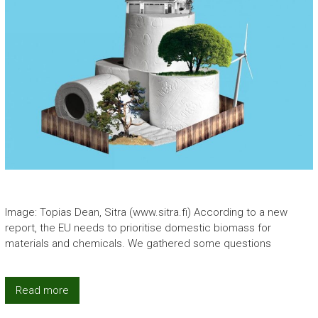
Image: Topias Dean, Sitra (www.sitra.fi) According to a new
report, the EU needs to prioritise domestic biomass for
materials and chemicals. We gathered some questions
Read more