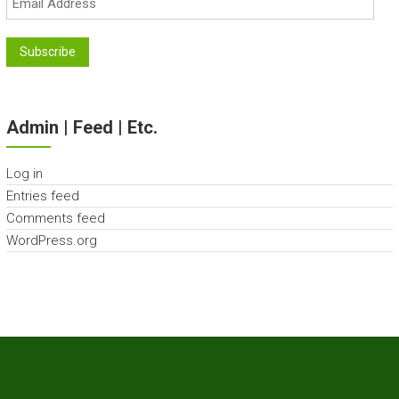
Address
Subscribe
Admin | Feed | Etc.
Log in
Entries feed
Comments feed
WordPress.org