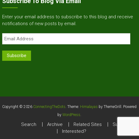
Subscribe To Blog Via Email
Enter your email address to subscribe to this blog and receive
notifications of new posts by email.
Email
Address
Subscribe
Copyright © 2026
ConnectingTheDots
. Theme:
Himalayas
by ThemeGrill. Powered
by
WordPress
.
Search
Archive
Related Sites
Survey
Interested?