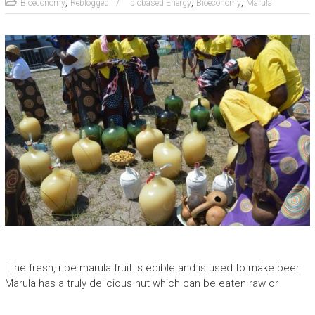
,
,
,
Bioeconomy
Reblogged
biobased Energy
Bioeconomy
Marula
The fresh, ripe marula fruit is edible and is used to make beer.
Marula has a truly delicious nut which can be eaten raw or