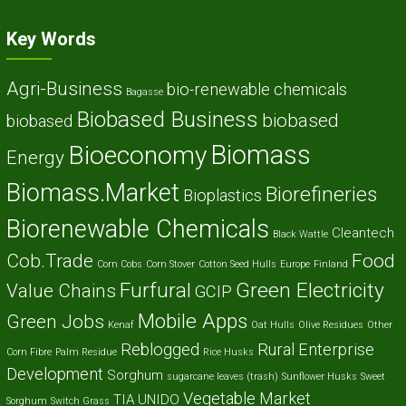
Key Words
Agri-Business
bio-renewable chemicals
Bagasse
Biobased Business
biobased
biobased
Biomass
Bioeconomy
Energy
Biomass.Market
Biorefineries
Bioplastics
Biorenewable Chemicals
Cleantech
Black Wattle
Cob.Trade
Food
Corn Cobs
Corn Stover
Cotton Seed Hulls
Europe
Finland
Furfural
Green Electricity
Value Chains
GCIP
Mobile Apps
Green Jobs
Kenaf
Oat Hulls
Olive Residues
Other
Reblogged
Rural Enterprise
Corn Fibre
Palm Residue
Rice Husks
Development
Sorghum
sugarcane leaves (trash)
Sunflower Husks
Sweet
Vegetable Market
TIA
UNIDO
Sorghum
Switch Grass