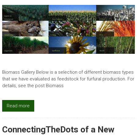
Biomass Gallery Below is a selection of different biomass types
that we have evaluated as feedstock for furfural production. For
details, see the post Biomass
Read more
ConnectingTheDots of a New