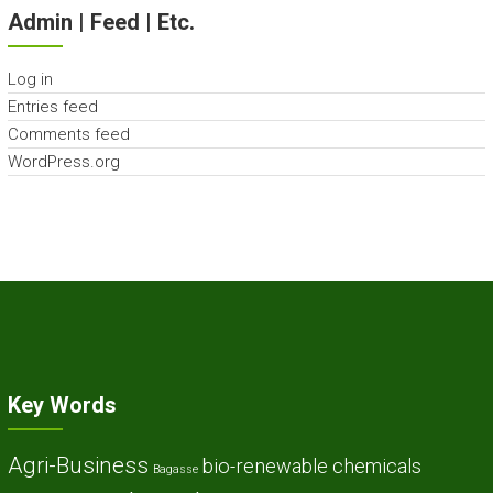
Admin | Feed | Etc.
Log in
Entries feed
Comments feed
WordPress.org
Key Words
Agri-Business
bio-renewable chemicals
Bagasse