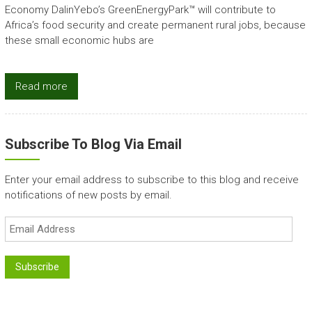
Economy DalinYebo’s GreenEnergyPark™ will contribute to
Africa’s food security and create permanent rural jobs, because
these small economic hubs are
Read more
Subscribe To Blog Via Email
Enter your email address to subscribe to this blog and receive
notifications of new posts by email.
Email
Address
Subscribe