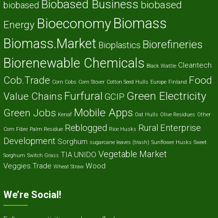
Biobased Business
biobased
biobased
Biomass
Bioeconomy
Energy
Biomass.Market
Biorefineries
Bioplastics
Biorenewable Chemicals
Cleantech
Black Wattle
Cob.Trade
Food
Corn Cobs
Corn Stover
Cotton Seed Hulls
Europe
Finland
Furfural
Green Electricity
Value Chains
GCIP
Mobile Apps
Green Jobs
Kenaf
Oat Hulls
Olive Residues
Other
Reblogged
Rural Enterprise
Corn Fibre
Palm Residue
Rice Husks
Development
Sorghum
sugarcane leaves (trash)
Sunflower Husks
Sweet
Vegetable Market
TIA
UNIDO
Sorghum
Switch Grass
Veggies.Trade
Wood
Wheat Straw
We’re Social!