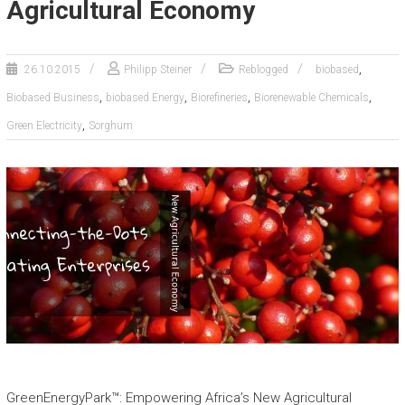
Agricultural Economy
,
26.10.2015
Philipp Steiner
Reblogged
biobased
,
,
,
,
Biobased Business
biobased Energy
Biorefineries
Biorenewable Chemicals
,
Green Electricity
Sorghum
GreenEnergyPark™: Empowering Africa’s New Agricultural