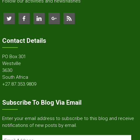
Follow our activities and newsflashes
Contact Details
PO Box 301
Westville
3630
South Africa
+27.87.353.9809
Subscribe To Blog Via Email
Enter your email address to subscribe to this blog and receive
notifications of new posts by email.
Email