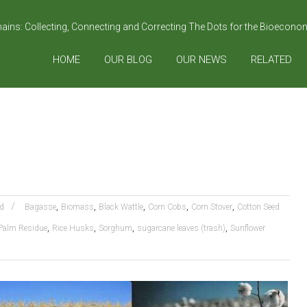
hains: Collecting, Connecting and Correcting The Dots for the Bioecon
HOME
OUR BLOG
OUR NEWS
RELATED
,
,
,
,
,
d
Bagasse
Biomass
Black Wattle
Corn Cobs
Corn Stover
Cotton Seed
,
,
,
,
Palm Residue
Rice Husks
Sorghum
sugarcane leaves (trash)
Sunflower