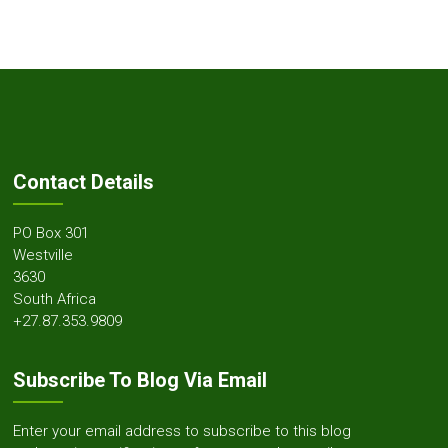
Contact Details
PO Box 301
Westville
3630
South Africa
+27.87.353.9809
Subscribe To Blog Via Email
Enter your email address to subscribe to this blog