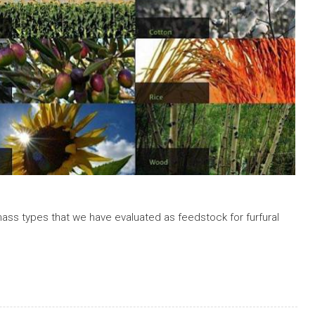
mass types that we have evaluated as feedstock for furfural