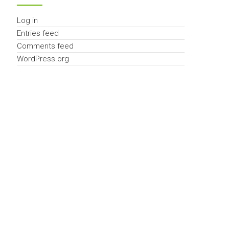
Log in
Entries feed
Comments feed
WordPress.org