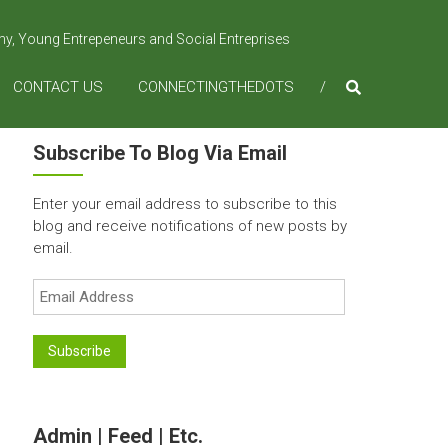
omy, Young Entrepeneurs and Social Entreprises
CONTACT US
CONNECTINGTHEDOTS
Subscribe To Blog Via Email
Enter your email address to subscribe to this
blog and receive notifications of new posts by
email.
Email
Address
Subscribe
Admin | Feed | Etc.