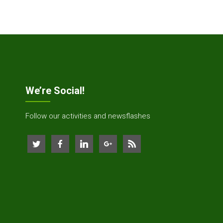
We’re Social!
Follow our activities and newsflashes