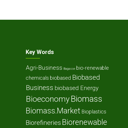
Key Words
Agri-Business
bio-renewable
Bagasse
Biobased
chemicals
biobased
Business
biobased Energy
Biomass
Bioeconomy
Biomass.Market
Bioplastics
Biorenewable
Biorefineries