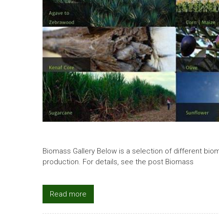
Biomass Gallery Below is a selection of different bio
production. For details, see the post Biomass
Read more