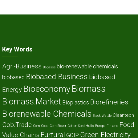
Key Words
Agri-Business
bio-renewable chemicals
Bagasse
Biobased Business
biobased
biobased
Biomass
Bioeconomy
Energy
Biomass.Market
Biorefineries
Bioplastics
Biorenewable Chemicals
Cleantech
Black Wattle
Cob.Trade
Food
Corn Cobs
Corn Stover
Cotton Seed Hulls
Europe
Finland
Furfural
Green Electricity
Value Chains
GCIP