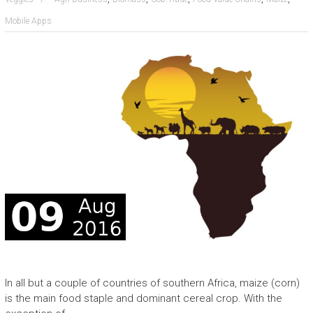
Mobile Apps
In all but a couple of countries of southern Africa, maize (corn)
is the main food staple and dominant cereal crop. With the