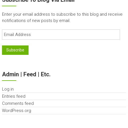
Enter your email address to subscribe to this blog and receive
notifications of new posts by email.
Email
Address
Subscribe
Admin | Feed | Etc.
Log in
Entries feed
Comments feed
WordPress.org