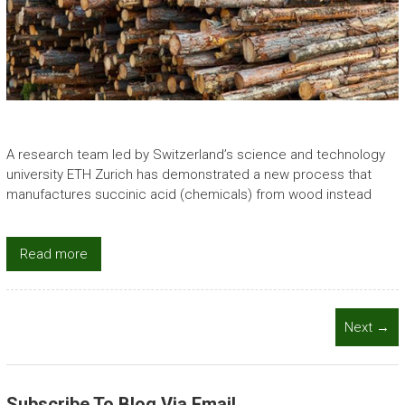
A research team led by Switzerland’s science and technology
university ETH Zurich has demonstrated a new process that
manufactures succinic acid (chemicals) from wood instead
Read more
Next →
Subscribe To Blog Via Email