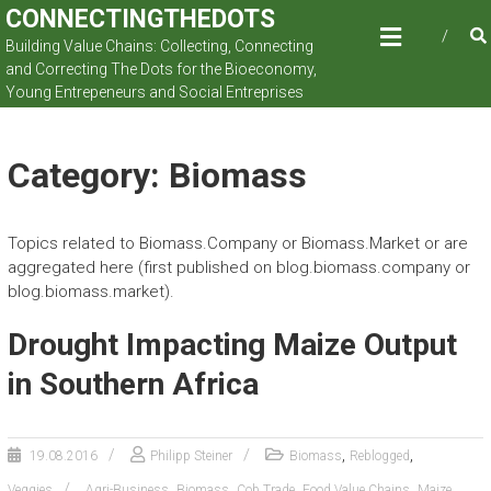
Skip
CONNECTINGTHEDOTS
to
Building Value Chains: Collecting, Connecting
content
and Correcting The Dots for the Bioeconomy,
Young Entrepeneurs and Social Entreprises
Category: Biomass
Topics related to Biomass.Company or Biomass.Market or are
aggregated here (first published on blog.biomass.company or
blog.biomass.market).
Drought Impacting Maize Output
in Southern Africa
,
,
19.08.2016
Philipp Steiner
Biomass
Reblogged
,
,
,
,
,
Veggies
Agri-Business
Biomass
Cob.Trade
Food Value Chains
Maize