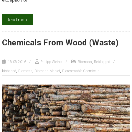
exception of
Read more
Chemicals From Wood (Waste)
,
18.08.2016
Philipp Steiner
Biomass
Reblogged
,
,
,
biobased
Biomass
Biomass.Market
Biorenewable Chemicals