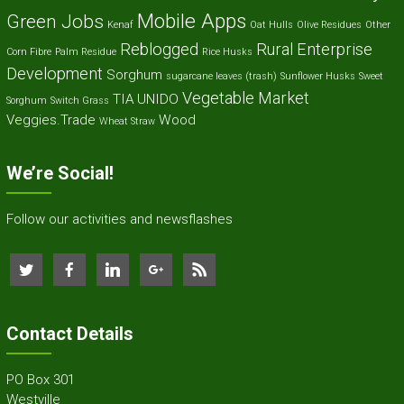
Mobile Apps
Green Jobs
Kenaf
Oat Hulls
Olive Residues
Other
Reblogged
Rural Enterprise
Corn Fibre
Palm Residue
Rice Husks
Development
Sorghum
sugarcane leaves (trash)
Sunflower Husks
Sweet
Vegetable Market
TIA
UNIDO
Sorghum
Switch Grass
Veggies.Trade
Wood
Wheat Straw
We’re Social!
Follow our activities and newsflashes
Contact Details
PO Box 301
Westville