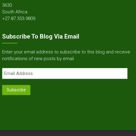
3630
South Africa
+27.87.353.9809
Subscribe To Blog Via Email
Enter your email address to subscribe to this blog and receive
notifications of new posts by email.
Email
Address
Subscribe