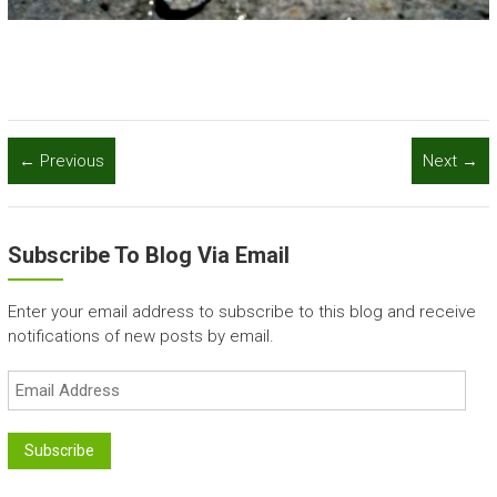
← Previous
Next →
Subscribe To Blog Via Email
Enter your email address to subscribe to this blog and receive
notifications of new posts by email.
Email
Address
Subscribe