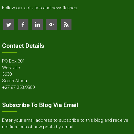
Follow our activities and newsflashes
Contact Details
PO Box 301
Westville
3630
South Africa
+27.87.353.9809
Subscribe To Blog Via Email
Enter your email address to subscribe to this blog and receive
notifications of new posts by email.