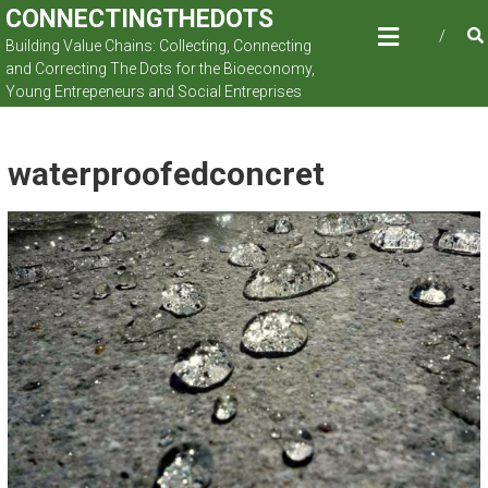
Skip
CONNECTINGTHEDOTS
to
Building Value Chains: Collecting, Connecting
content
and Correcting The Dots for the Bioeconomy,
Young Entrepeneurs and Social Entreprises
waterproofedconcret