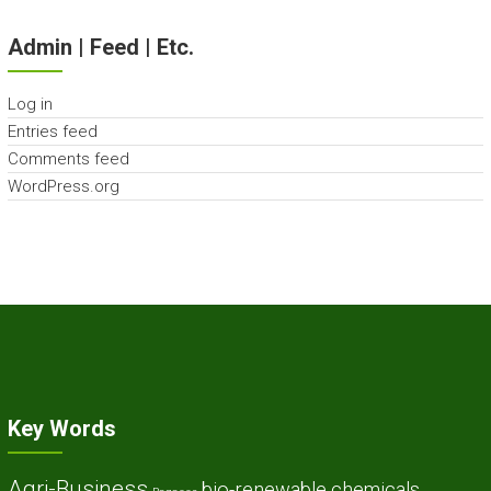
Admin | Feed | Etc.
Log in
Entries feed
Comments feed
WordPress.org
Key Words
Agri-Business
bio-renewable chemicals