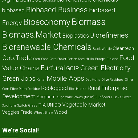
Bagasse
Biobased Business
biobased
biobased
Biomass
Bioeconomy
Energy
Biomass.Market
Biorefineries
Bioplastics
Biorenewable Chemicals
Cleantech
Black Wattle
Cob.Trade
Food
Corn Cobs
Corn Stover
Cotton Seed Hulls
Europe
Finland
Furfural
Green Electricity
Value Chains
GCIP
Mobile Apps
Green Jobs
Kenaf
Oat Hulls
Olive Residues
Other
Reblogged
Rural Enterprise
Corn Fibre
Palm Residue
Rice Husks
Development
Sorghum
sugarcane leaves (trash)
Sunflower Husks
Sweet
Vegetable Market
TIA
UNIDO
Sorghum
Switch Grass
Veggies.Trade
Wood
Wheat Straw
We’re Social!