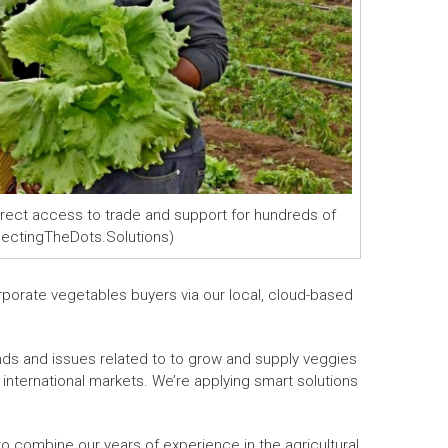
irect access to trade and support for hundreds of
nnectingTheDots.Solutions)
rporate vegetables buyers via our local, cloud-based
ends and issues related to to grow and supply veggies
o international markets. We’re applying smart solutions
o combine our years of experience in the agricultural