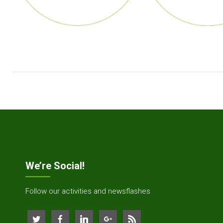
We’re Social!
Follow our activities and newsflashes