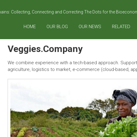
hains: Collecting, Connecting and Correcting The Dots for the Bioecon
HOME
OUR BLOG
OUR NEWS
RELATED
Veggies.Company
We combine experience with a tech-based approach. Supportin
agriculture, logistics to market, e-commerce (cloud-based, app