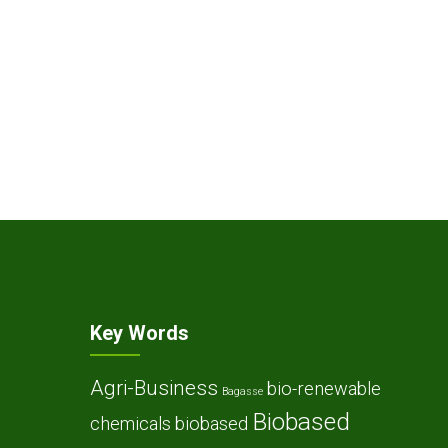
Key Words
Agri-Business
bio-renewable
Bagasse
Biobased
chemicals
biobased