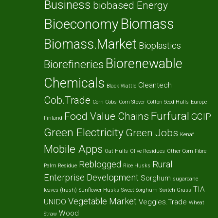
Business
biobased Energy
Biomass
Bioeconomy
Biomass.Market
Bioplastics
Biorenewable
Biorefineries
Chemicals
Cleantech
Black Wattle
Cob.Trade
Corn Cobs
Corn Stover
Cotton Seed Hulls
Europe
Furfural
Food Value Chains
GCIP
Finland
Green Electricity
Green Jobs
Kenaf
Mobile Apps
Oat Hulls
Olive Residues
Other Corn Fibre
Reblogged
Rural
Palm Residue
Rice Husks
Enterprise Development
Sorghum
sugarcane
TIA
leaves (trash)
Sunflower Husks
Sweet Sorghum
Switch Grass
Vegetable Market
UNIDO
Veggies.Trade
Wheat
Wood
Straw