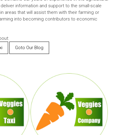
 deliver information and support to the small-scale
 areas that will assist them with their farming or
farming into becoming contributors to economic
out:
xi
Goto Our Blog