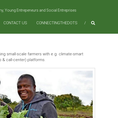
omy, Young Entrepeneurs and Social Entreprises
CONTACT US
CONNECTINGTHEDOTS
g small-scale farmers with e.g. climate-smart
 & call-center) platforms.