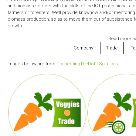
and biomass sectors with the skills of the ICT professionals to
farmers or foresters. We’ll provide knowhow and/or mentoring in
biomass production, so as to move them out of subsistence 
growth.
Read more ab
Company
Trade
Ta
Images below are from
ConnectingTheDots.Solutions
: