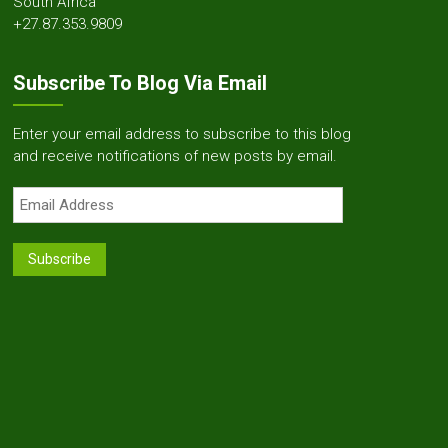
South Africa
+27.87.353.9809
Subscribe To Blog Via Email
Enter your email address to subscribe to this blog
and receive notifications of new posts by email.
Email
Address
Subscribe