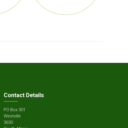
Contact Details
PO Box 301
Westville
3630