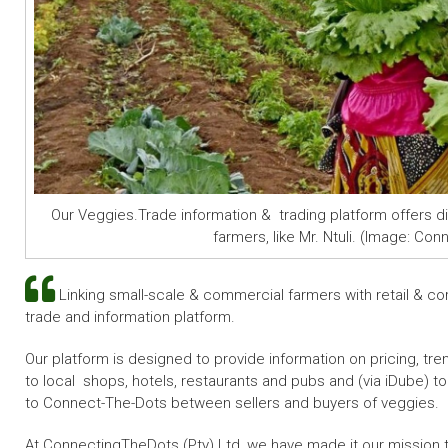
Our Veggies.Trade information & trading platform offers d
farmers, like Mr. Ntuli. (Image: Co
Linking small-scale & commercial farmers with retail & co
trade and information platform.
Our platform is designed to provide information on pricing, tr
to local
shops, hotels, restaurants and pubs
and (via iDube) t
to Connect-The-Dots between sellers and buyers of veggies.
At ConnectingTheDots (Pty) Ltd, we have made it our mission t