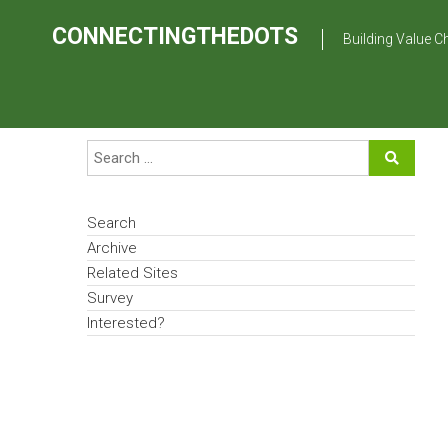
Skip
to
CONNECTINGTHEDOTS
Building Value C
content
Search
Archive
Related Sites
Survey
Interested?